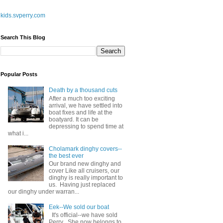
kids.svperry.com
Search This Blog
Popular Posts
Death by a thousand cuts
After a much too exciting
arrival, we have settled into
boat fixes and life at the
boatyard. It can be
depressing to spend time at
what i...
Cholamark dinghy covers--
the best ever
Our brand new dinghy and
cover Like all cruisers, our
dinghy is really important to
us. Having just replaced
our dinghy under warran...
Eek--We sold our boat
It's official--we have sold
Perry . She now belongs to