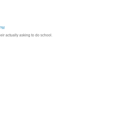
 PM
r actually asking to do school.