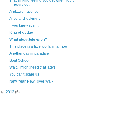
That sinking feeling you get when liquid
pours out...
And...we have ice
Alive and kicking...
If you knew sushi...
King of kludge
What about television?
This place is a little too familiar now
Another day in paradise
Boat School
Wait, I might need that later!
You can't scare us
New Year, New River Walk
►
2012
(6)