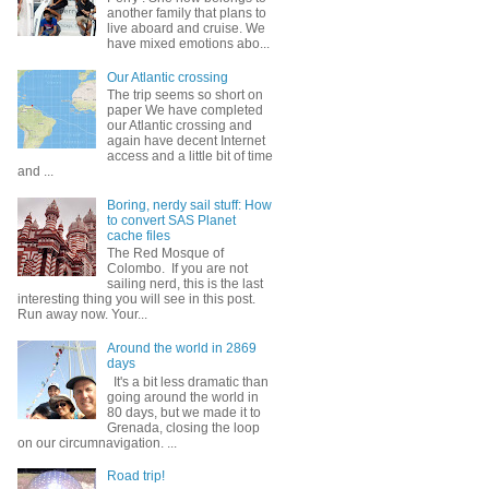
another family that plans to
live aboard and cruise. We
have mixed emotions abo...
Our Atlantic crossing
The trip seems so short on
paper We have completed
our Atlantic crossing and
again have decent Internet
access and a little bit of time
and ...
Boring, nerdy sail stuff: How
to convert SAS Planet
cache files
The Red Mosque of
Colombo. If you are not
sailing nerd, this is the last
interesting thing you will see in this post.
Run away now. Your...
Around the world in 2869
days
It's a bit less dramatic than
going around the world in
80 days, but we made it to
Grenada, closing the loop
on our circumnavigation. ...
Road trip!