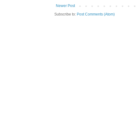
Newer Post
Subscribe to:
Post Comments (Atom)