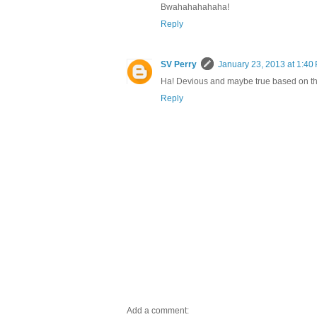
Bwahahahahaha!
Reply
SV Perry
January 23, 2013 at 1:40
Ha! Devious and maybe true based on thei
Reply
Add a comment: