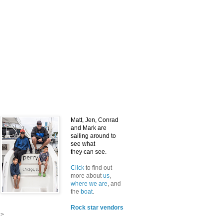
Matt, Jen, Conrad
and Mark
are
sailing around to
see what
they can see.
Click
to find out
more about
us
,
where we are
, and
the
boat
.
Rock star vendors
>