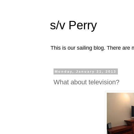
s/v Perry
This is our sailing blog. There are m
Monday, January 21, 2013
What about television?