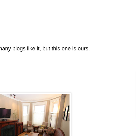
any blogs like it, but this one is ours.