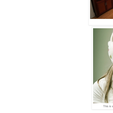
This is 