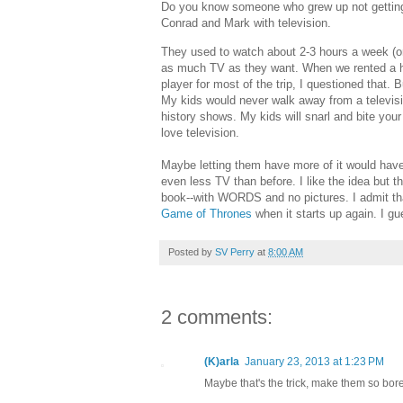
Do you know someone who grew up not getting 
Conrad and Mark with television.
They used to watch about 2-3 hours a week (on
as much TV as they want. When we rented a ho
player for most of the trip, I questioned that. 
My kids would never walk away from a televisi
history shows. My kids will snarl and bite your
love television.
Maybe letting them have more of it would have l
even less TV than before. I like the idea but t
book--with WORDS and no pictures. I admit tha
Game of Thrones
when it starts up again. I gue
Posted by
SV Perry
at
8:00 AM
2 comments:
(K)arla
January 23, 2013 at 1:23 PM
Maybe that's the trick, make them so bor