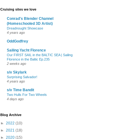
Cruising sites we love
Conrad's Blender Channel
(Homeschooled 3D Artist)
Dreadnought Showcase
4 years ago
OddGodfrey
Sailing Yacht Florence
Our FIRST SAIL in the BALTIC SEA | Sailing
Florence in the Baltic Ep.235
2 weeks ago
s/v Skylark
Surprising Salvador!
4 years ago
s/v Time Bandit
Two Hulls For Two Wheels
4 days ago
Blog Archive
►
2022
(10)
►
2021
(18)
►
2020
(15)