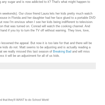
any sugar and is now addicted to it? That's what might happen to
 weekends). Our close friend Laura lets her kids pretty much watch
use in Florida and her daughter had her face glued to a portable DVD
But now I'm envious when I see her kids being indifferent to television.
on that was turned on. Conrad will watch the cooking channel. And
 hand if you try to turn the TV off without warning. They love, love,
essened the appeal. But now it is too late for that and there will be
he kids do not. Matt seems to be adjusting and is actually reading a
t we really missed this last season of
Breaking Bad
and will miss
ss it will be an adjustment for all of us kids.
ed that they'll WANT to do School Work!