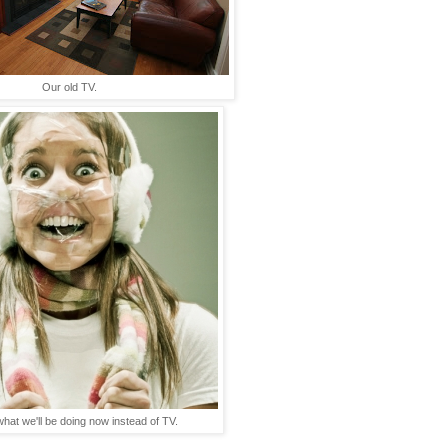
Our old TV.
what we'll be doing now instead of TV.