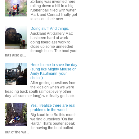
Zorbing was invented here:
rolling down a hill in a big
rubber ball filled with water
Mark and Conrad finally got
to test out their new...
Doing stuff. And things.
Auckland Art Gallery Matt
has been hard at work
doing fiberglass work to
close up some unneeded
through hulls. The boat yard
has also gi...
Here I come to save the day
(sung like Mighty Mouse or
Andy Kaufmann, your
choice)
After getting questions from
the kids on when we were
heading back south (almost every other
day- all summer long) w e finally got back...
Yes, I realize there are real
problems in the world
Big kauri tree So this month
we find ourselves "On the
Hard." That's boater speak
for having the boat pulled
out of the wa...