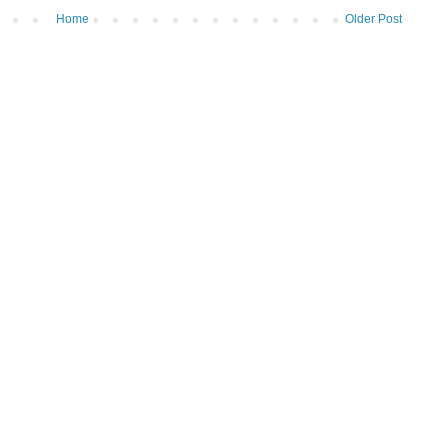
Home
Older Post