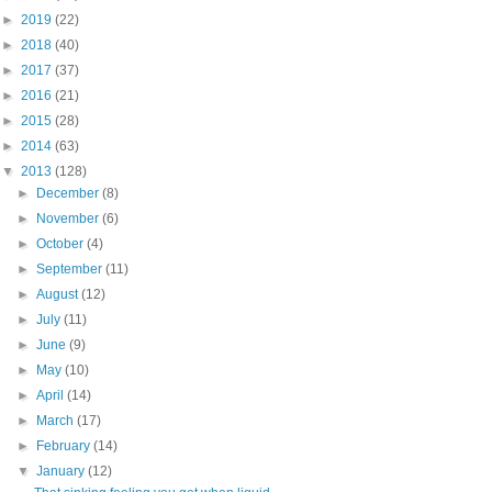
►
2019
(22)
►
2018
(40)
►
2017
(37)
►
2016
(21)
►
2015
(28)
►
2014
(63)
▼
2013
(128)
►
December
(8)
►
November
(6)
►
October
(4)
►
September
(11)
►
August
(12)
►
July
(11)
►
June
(9)
►
May
(10)
►
April
(14)
►
March
(17)
►
February
(14)
▼
January
(12)