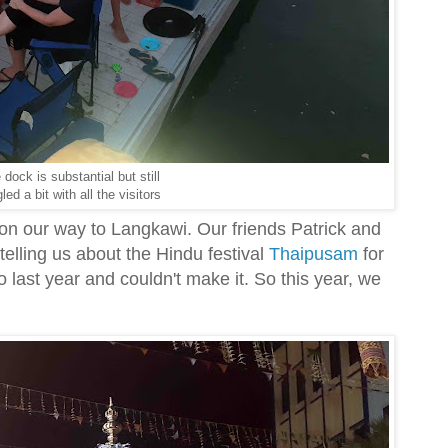
 dock is substantial but still
led a bit with all the visitors
n our way to Langkawi. Our friends Patrick and
elling us about the Hindu festival
Thaipusam
for
 last year and couldn't make it. So this year, we