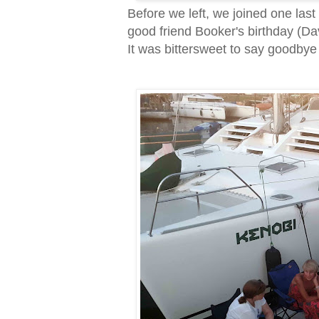
Before we left, we joined one las
good friend Booker's birthday (
It was bittersweet to say goodbye (