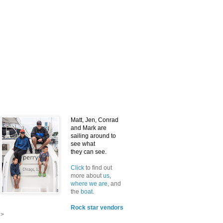
Matt, Jen, Conrad
and Mark
are
sailing around to
see what
they can see.
Click
to find out
more about
us
,
where we are
, and
the
boat
.
Rock star vendors
>