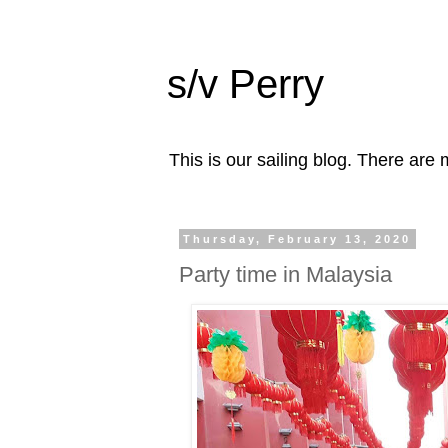
s/v Perry
This is our sailing blog. There are m
Thursday, February 13, 2020
Party time in Malaysia