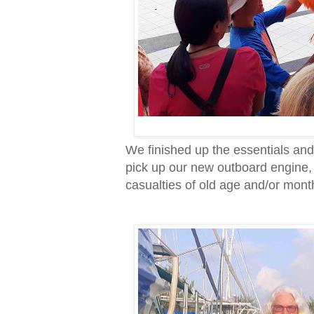
We finished up the essentials an
pick up our new outboard engine,
casualties of old age and/or mont