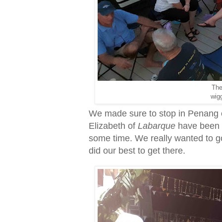
The
wigg
We made sure to stop in Penang o
Elizabeth of
Labarque
have been t
some time. We really wanted to go
did our best to get there.