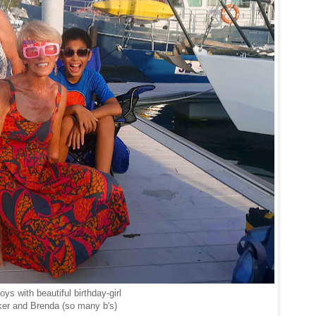
ys with beautiful birthday-girl
er and Brenda (so many b's)