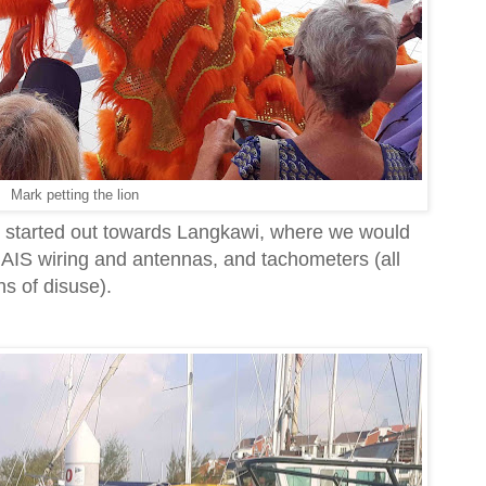
Mark petting the lion
d started out towards Langkawi, where we would
 AIS wiring and antennas, and tachometers (all
hs of disuse).