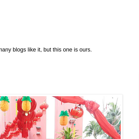
any blogs like it, but this one is ours.