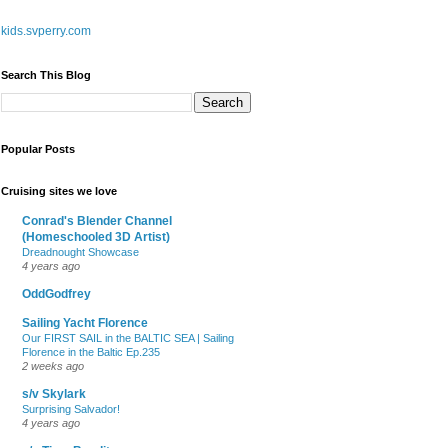
kids.svperry.com
Search This Blog
Popular Posts
Cruising sites we love
Conrad's Blender Channel
(Homeschooled 3D Artist)
Dreadnought Showcase
4 years ago
OddGodfrey
Sailing Yacht Florence
Our FIRST SAIL in the BALTIC SEA | Sailing
Florence in the Baltic Ep.235
2 weeks ago
s/v Skylark
Surprising Salvador!
4 years ago