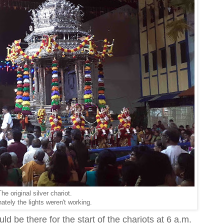
he original silver chariot.
ately the lights weren't working.
d be there for the start of the chariots at 6 a.m.