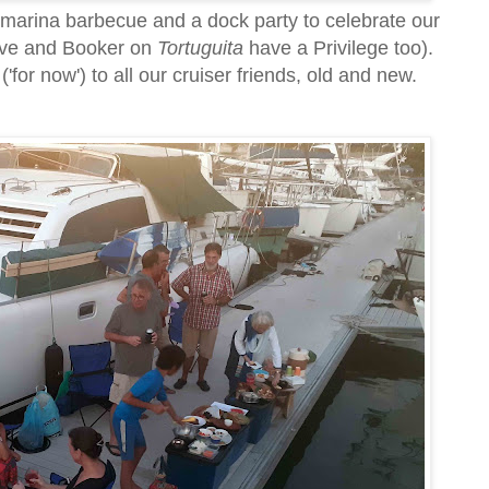
t marina barbecue and a dock party to celebrate our
Dave and Booker on
Tortuguita
have a Privilege too).
'for now') to all our cruiser friends, old and new.