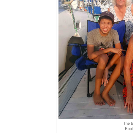
The bo
Book