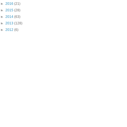
►
2016
(21)
►
2015
(28)
►
2014
(63)
►
2013
(128)
►
2012
(6)