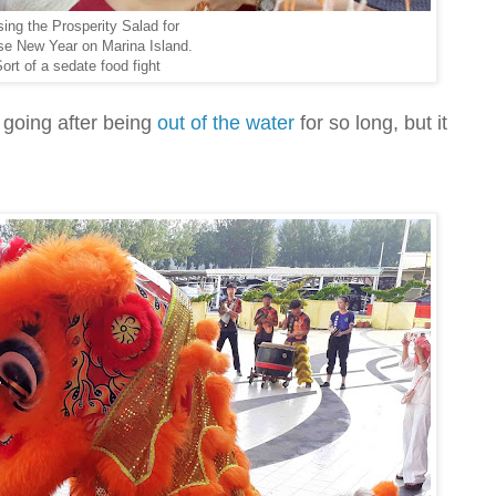
ing the Prosperity Salad for
se New Year on Marina Island.
ort of a sedate food fight
 going after being
out of the water
for so long, but it