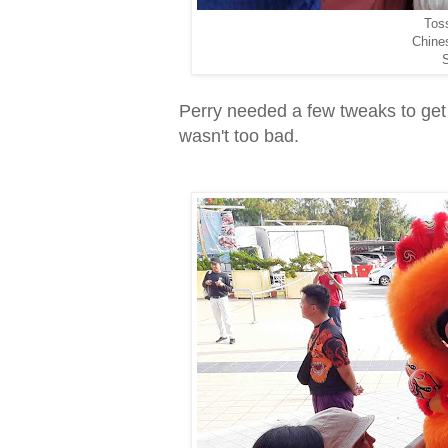
Toss
Chine
S
Perry needed a few tweaks to get
wasn't too bad.