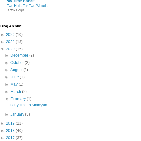
s/v Time Bandit
Two Hulls For Two Wheels
3 days ago
Blog Archive
►
2022
(10)
►
2021
(18)
▼
2020
(15)
►
December
(2)
►
October
(2)
►
August
(3)
►
June
(1)
►
May
(1)
►
March
(2)
▼
February
(1)
Party time in Malaysia
►
January
(3)
►
2019
(22)
►
2018
(40)
►
2017
(37)