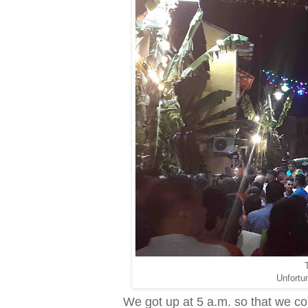
T
Unfortun
We got up at 5 a.m. so that we coul