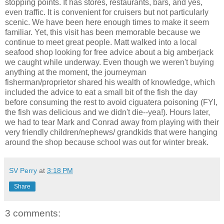
stopping points. It has stores, restaurants, bars, and yes,
even traffic. It is convenient for cruisers but not particularly
scenic. We have been here enough times to make it seem
familiar. Yet, this visit has been memorable because we
continue to meet great people. Matt walked into a local
seafood shop looking for free advice about a big amberjack
we caught while underway. Even though we weren't buying
anything at the moment, the journeyman
fisherman/proprietor shared his wealth of knowledge, which
included the advice to eat a small bit of the fish the day
before consuming the rest to avoid ciguatera poisoning (FYI,
the fish was delicious and we didn't die--yea!). Hours later,
we had to tear Mark and Conrad away from playing with their
very friendly children/nephews/ grandkids that were hanging
around the shop because school was out for winter break.
SV Perry
at
3:18 PM
Share
3 comments: