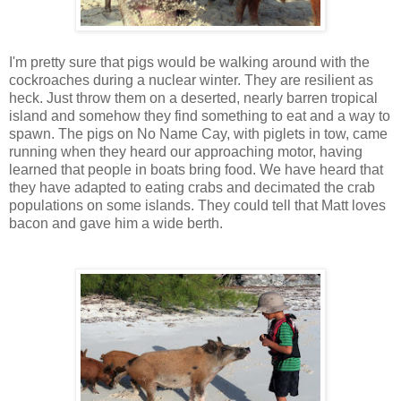
I'm pretty sure that pigs would be walking around with the
cockroaches during a nuclear winter. They are resilient as
heck. Just throw them on a deserted, nearly barren tropical
island and somehow they find something to eat and a way to
spawn. The pigs on No Name Cay, with piglets in tow, came
running when they heard our approaching motor, having
learned that people in boats bring food. We have heard that
they have adapted to eating crabs and decimated the crab
populations on some islands. They could tell that Matt loves
bacon and gave him a wide berth.