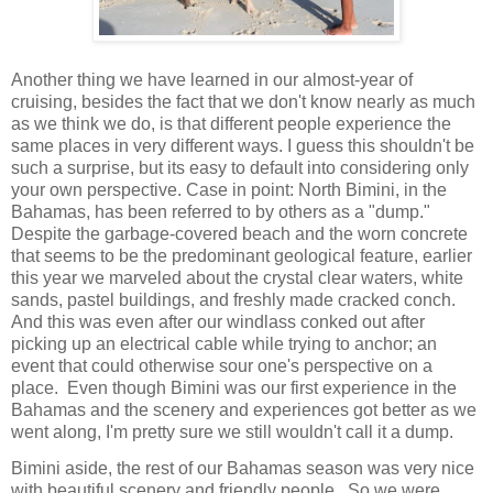
Another thing we have learned in our almost-year of
cruising, besides the fact that we don't know nearly as much
as we think we do, is that different people experience the
same places in very different ways. I guess this shouldn't be
such a surprise, but its easy to default into considering only
your own perspective. Case in point: North Bimini, in the
Bahamas, has been referred to by others as a "dump."
Despite the garbage-covered beach and the worn concrete
that seems to be the predominant geological feature, earlier
this year we marveled about the crystal clear waters, white
sands, pastel buildings, and freshly made cracked conch.
And this was even after our windlass conked out after
picking up an electrical cable while trying to anchor; an
event that could otherwise sour one's perspective on a
place.
Even though Bimini was our first experience in the
Bahamas and the scenery and experiences got better as we
went along, I'm pretty sure we still wouldn't call it a dump.
Bimini aside, the rest of our Bahamas season was very nice
with beautiful scenery and friendly people.
So we were