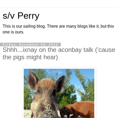
s/v Perry
This is our sailing blog. There are many blogs like it, but this
one is ours.
Friday, December 20, 2013
Shhh...ixnay on the aconbay talk ('cause
the pigs might hear)