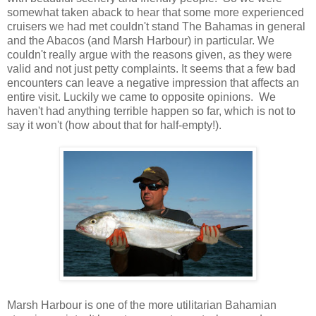
somewhat taken aback to hear that some more experienced
cruisers we had met couldn't stand The Bahamas in general
and the Abacos (and Marsh Harbour) in particular. We
couldn't really argue with the reasons given, as they were
valid and not just petty complaints.
It seems that a few bad
encounters can leave a negative impression that affects an
entire visit. Luckily we came to opposite opinions.
We
haven't had anything terrible happen so far, which is not to
say it won't (how about that for half-empty!).
Marsh Harbour is one of the more utilitarian Bahamian