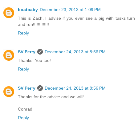
boatbaby
December 23, 2013 at 1:09 PM
This is Zach. I advise if you ever see a pig with tusks turn
and run!!!!!!!!!!!!!
Reply
SV Perry
December 24, 2013 at 8:56 PM
Thanks! You too!
Reply
SV Perry
December 24, 2013 at 8:56 PM
Thanks for the advice and we will!
Conrad
Reply