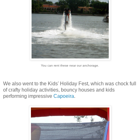
You can rent these near our anchorage.
We also went to the Kids' Holiday Fest, which was chock full
of crafty holiday activities, bouncy houses and kids
performing impressive
Capoeira
.