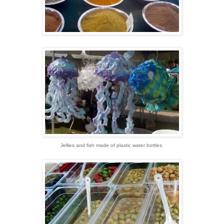
Jellies and fish made of plastic water bottles.