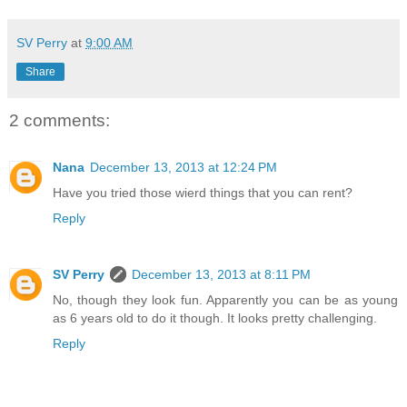
SV Perry
at
9:00 AM
Share
2 comments:
Nana
December 13, 2013 at 12:24 PM
Have you tried those wierd things that you can rent?
Reply
SV Perry
December 13, 2013 at 8:11 PM
No, though they look fun. Apparently you can be as young
as 6 years old to do it though. It looks pretty challenging.
Reply