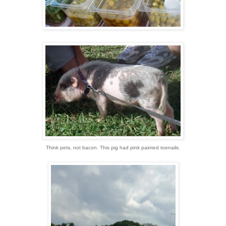
Think pets, not bacon. This pig had pink painted toenails.