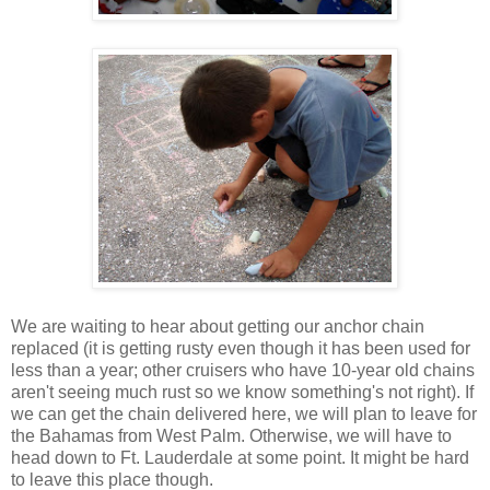
We are waiting to hear about getting our anchor chain
replaced (it is getting rusty even though it has been used for
less than a year; other cruisers who have 10-year old chains
aren't seeing much rust so we know something's not right). If
we can get the chain delivered here, we will plan to leave for
the Bahamas from West Palm. Otherwise, we will have to
head down to Ft. Lauderdale at some point. It might be hard
to leave this place though.