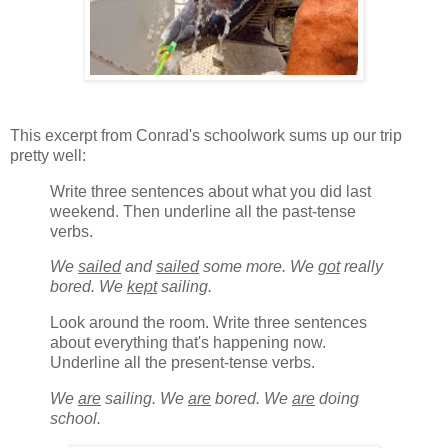
This excerpt from Conrad's schoolwork sums up our trip
pretty well:
Write three sentences about what you did last
weekend. Then underline all the past-tense
verbs.
We
sailed
and
sailed
some more. We
got
really
bored. We
kept
sailing.
Look around the room. Write three sentences
about everything that's happening now.
Underline all the present-tense verbs.
We
are
sailing. We
are
bored. We
are
doing
school.