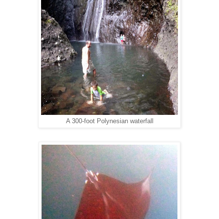
A 300-foot Polynesian waterfall