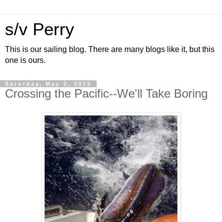
s/v Perry
This is our sailing blog. There are many blogs like it, but this
one is ours.
Saturday, May 2, 2015
Crossing the Pacific--We'll Take Boring