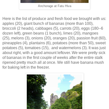
Anchorage at Fatu Hiva
Here is the list of produce and fresh food we brought with us:
apples (20), giant bunch of bananas (more than 100),
broccoli (2 heads), cabbages (5), carrots (20), eggs (180--6
dozen left), green beans (1 bunch), limes (20), mangoes
(25), melons (3), onions (20), oranges (20), passion fruit (60),
pineapples (4), plantains (6), potatoes (more than 50), sweet
potatoes (5), tomatoes (15),
and watermelons (3). It was just
about right, with a good amount leftover. We were pretty sick
of bananas in the first couple of weeks after the entire stalk
ripened pretty much all at once. We still have banana mush
for baking left in the freezer.