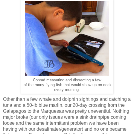
Conrad measuring and dissecting a few
of the many flying fish that would show up on deck
every morning.
Other than a few whale and dolphin sightings and catching a
tuna and a 50-lb blue marlin, our 20-day crossing from the
Galapagos to the Marquesas was pretty uneventful. Nothing
major broke (our only issues were a sink drainpipe coming
loose and the same intermittent problem we have been
having with our desalinater/generator) and no one became