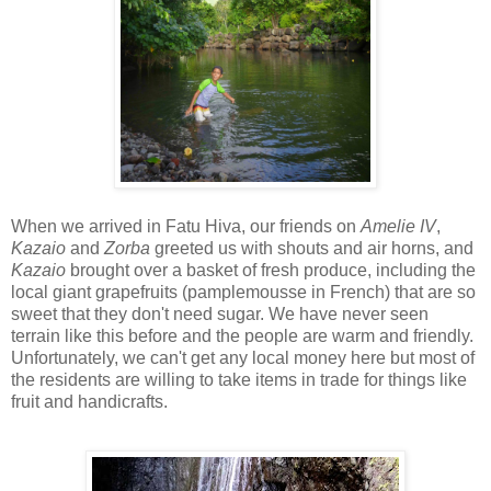
When we arrived in Fatu Hiva, our friends on
Amelie IV
,
Kazaio
and
Zorba
greeted us with shouts and air horns, and
Kazaio
brought over a basket of fresh produce, including the
local giant grapefruits (pamplemousse in French) that are so
sweet that they don't need sugar. We have never seen
terrain like this before and the people are warm and friendly.
Unfortunately, we can't get any local money here but most of
the residents are willing to take items in trade for things like
fruit and handicrafts.