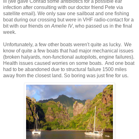
ill (we gave Conrad some antibiotics for a possible ear
infection after consulting with our doctor friend Pete via
satellite email). We only saw one sailboat and one fishing
boat during our crossing but were in VHF radio-contact for a
bit with our friends on
Amelie IV
, who passed us in the final
week.
Unfortunately, a few other boats weren't quite as lucky.
We
know of quite a few boats that had major mechanical issues
(broken halyards, non-functional autopilots, engine failures).
Health issues caused worries on some boats.
And one boat
had to be abandoned due to structural failure 1500 miles
away from the closest land. So boring was just fine for us.