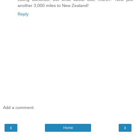
another 3,000 miles to New Zealand!
Reply
Add a comment:
‹
›
Home