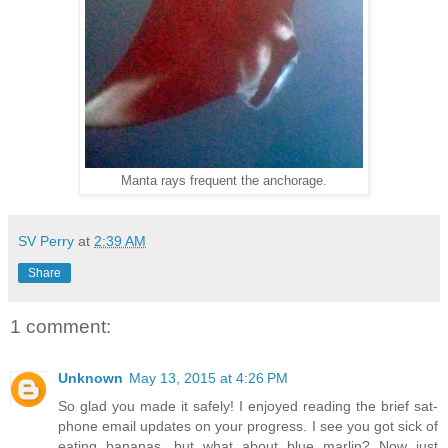
Manta rays frequent the anchorage.
SV Perry
at
2:39 AM
Share
1 comment:
Unknown
May 13, 2015 at 4:26 PM
So glad you made it safely! I enjoyed reading the brief sat-
phone email updates on your progress. I see you got sick of
eating bananas, but what about blue marlin? Now just